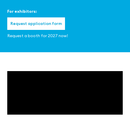
For exhibitors:
Request application form
Request a booth for 2027 now!