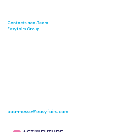
Links
Contacts aaa-Team
Easyfairs Group
Contact
Easyfairs Deutschland GmbH
Office Stuttgart
Kremser
Straße 16
70469 Stuttgart
Fon: +49 711 217267 10
aaa-messe
@easyfairs.com
Act for the Future