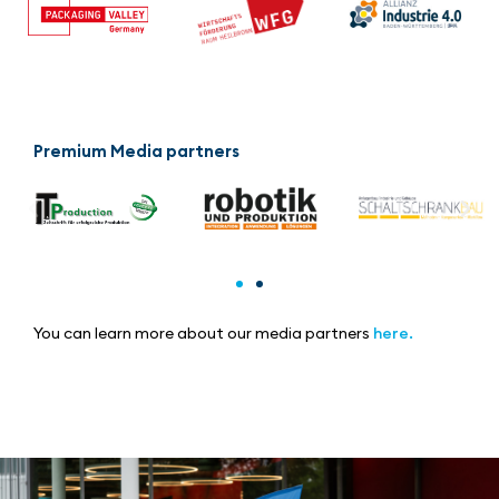
Premium Media partners
You can learn more about our media partners
here.