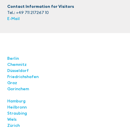
Contact Information for Visitors
Tel.: +49 711 217267 10
E-Mail
Locations
Berlin
Chemnitz
Düsseldorf
Friedrichshafen
Graz
Gorinchem
Hamburg
Heilbronn
Straubing
Wels
Zürich