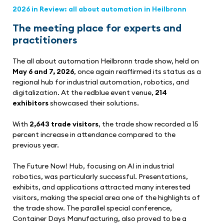
2026 in Review: all about automation in Heilbronn
The meeting place for experts and
practitioners
The all about automation Heilbronn trade show, held on
May 6 and 7, 2026
, once again reaffirmed its status as a
regional hub for industrial automation, robotics, and
digitalization. At the redblue event venue,
214
exhibitors
showcased their solutions.
With
2,643 trade visitors
, the trade show recorded a 15
percent increase in attendance compared to the
previous year.
The Future Now! Hub, focusing on AI in industrial
robotics, was particularly successful. Presentations,
exhibits, and applications attracted many interested
visitors, making the special area one of the highlights of
the trade show. The parallel special conference,
Container Days Manufacturing, also proved to be a