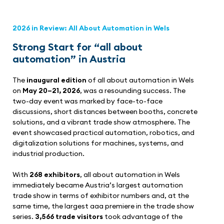
2026 in Review: All About Automation in Wels
Strong Start for “all about
automation” in Austria
The
inaugural edition
of all about automation in Wels
on
May 20–21, 2026
, was a resounding success. The
two-day event was marked by face-to-face
discussions, short distances between booths, concrete
solutions, and a vibrant trade show atmosphere. The
event showcased practical automation, robotics, and
digitalization solutions for machines, systems, and
industrial production.
With
268 exhibitors
, all about automation in Wels
immediately became Austria’s largest automation
trade show in terms of exhibitor numbers and, at the
same time, the largest aaa premiere in the trade show
series.
3,566 trade visitors
took advantage of the