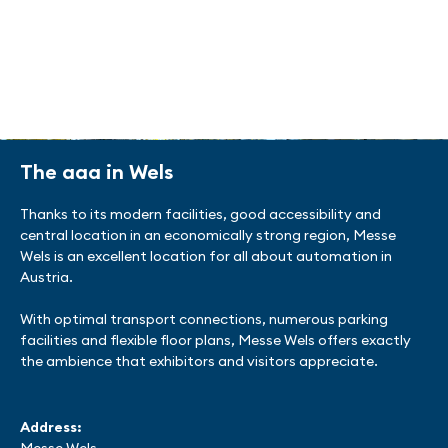
chemicals and plastics processing. There is a
strong cooperation between companies,
universities and research institutions. The all
about automation connects the community.
To the list of exhibitors
The aaa in Wels
Thanks to its modern facilities, good accessibility and
central location in an economically strong region, Messe
Wels is an excellent location for all about automation in
Austria.
With optimal transport connections, numerous parking
facilities and flexible floor plans, Messe Wels offers exactly
the ambience that exhibitors and visitors appreciate.
Address: