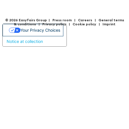
© 2026 Easyfairs Group
|
Press room
|
Careers
|
General terms
& condition
s |
Privacy policy
|
Cookie policy
|
Imprint
Your Privacy Choices
Notice at collection