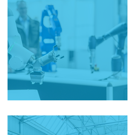
Exhibition with added value
The all about automation event series offers a