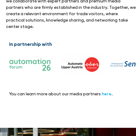
we collaborate with expert partners and premium media
partners who are firmly established in the industry. Together, we
create a relevant environment for trade visitors, where
practical solutions, knowledge sharing, and networking take
center stage.
In partnership with
You can learn more about our media partners
here
.