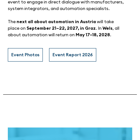
event to engage in direct dialogue with manufacturers,
system integrators, and automation specialists.
The
next all about automation in Austria
will take
place on
September 21–22, 2027, in Graz
. In
Wels
, all
about automation will return on
May 17–18, 2028
.
Event Photos
Event Report 2026