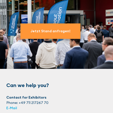
Jetzt Stand anfragen!
Can we help you?
Contact for Exhibitors
Phone: +49 711 217267 70
E-Mail