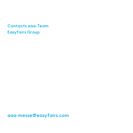
Links
Contacts aaa-Team
Easyfairs Group
Contact
Easyfairs Deutschland GmbH
Office Stuttgart
Kremser
Straße 16
70469 Stuttgart
Fon: +49 711 217267 10
aaa-messe
@easyfairs.com
Act for the Future