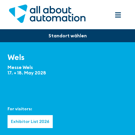
Wels
Messe Wels
17. + 18. May 2028
For visitors:
Exhibitor List 2026