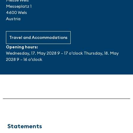
Messe Wels
Messeplatz 1
4600 Wels
Austria
Travel and Accommodations
Opening hours:
Wednesday, 17. May 2028 9 – 17 o’clock Thursday, 18. May
2028 9 – 16 o’clock
Statements