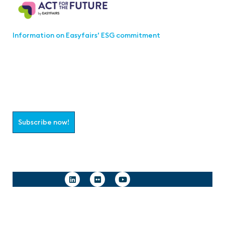
Information on Easyfairs’ ESG commitment
Join the aaa-Community!
Select which information you would like to receive
Subscribe now!
Follow us