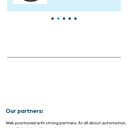
Our partners:
Well-positioned with strong partners: At all about automation,