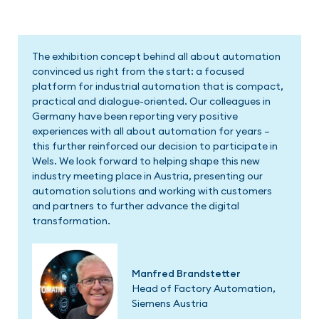
We are delighted to be part of the first edition of
AAA in Wels. The concept behind the exhibition has
already been very well received in Germany and
Switzerland, both by exhibitors and visitors. I am
therefore convinced that All About Automation will
also be a success here and will quickly establish itself
as a dynamic platform for exchange.
David Machanek
CEO, Pilz Austria