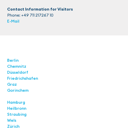
Contact Information for Visitors
Phone: +49 711 217267 10
E-Mail
Locations
Berlin
Chemnitz
Düsseldorf
Friedrichshafen
Graz
Gorinchem
Hamburg
Heilbronn
Straubing
Wels
Zürich