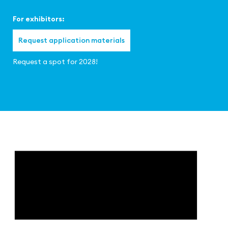
For exhibitors:
Request application materials
Request a spot for 2028!