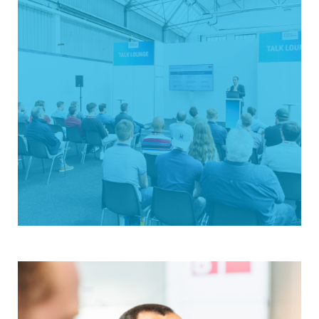
modern, efficient exhibition concept and is
attracting more and more exhibitors and
visitors—coming to Austria for the first time in
May 2026. The focus is on industrial automation,
robotics, and digitalization—from components
to systems. Be there when Wels becomes the
automation hub of Austria!
Don't miss an update
Strong in content
The Talk Lounge held during the exhibition
offers practical presentations on trend topics