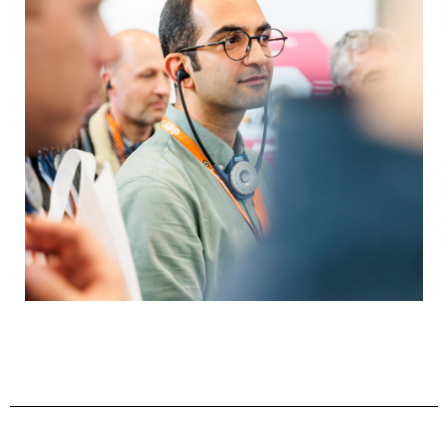
relating to automation. Special offers for start-
ups, opportunities to present innovations and
special promotions organized together with
partners will showcase the future of
automation.
About the Talk Lounge Program
Perfectly connected
Upper Austria is known for its strong industrial
base. The most important sectors include
mechanical and industrial engineering, the
automotive supply industry, metal processing,