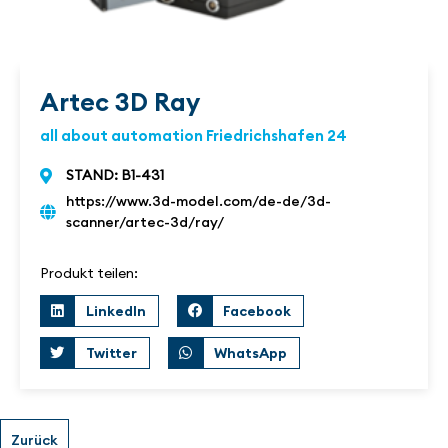
Artec 3D Ray
all about automation Friedrichshafen 24
STAND: B1-431
https://www.3d-model.com/de-de/3d-
scanner/artec-3d/ray/
Produkt teilen:
LinkedIn
Facebook
Twitter
WhatsApp