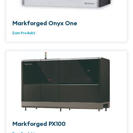
Markforged Onyx One
Zum Produkt
Markforged PX100