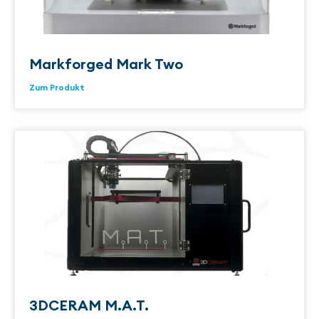
Markforged Mark Two
Zum Produkt
3DCERAM M.A.T.