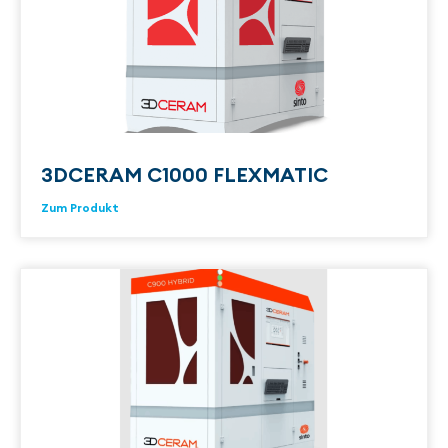
3DCERAM C1000 FLEXMATIC
Zum Produkt