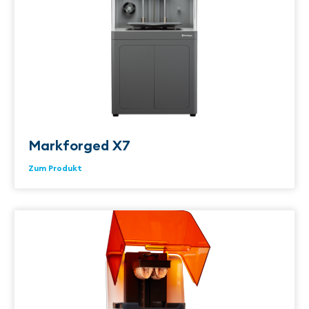
Markforged X7
Zum Produkt