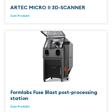
ARTEC MICRO II 3D-SCANNER
Zum Produkt
Formlabs Fuse Blast post-processing
station
Zum Produkt