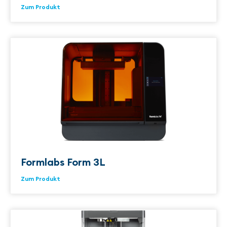
Zum Produkt
Formlabs Form 3L
Zum Produkt