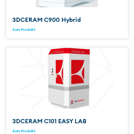
3DCERAM C900 Hybrid
Zum Produkt
3DCERAM C101 EASY LAB
Zum Produkt