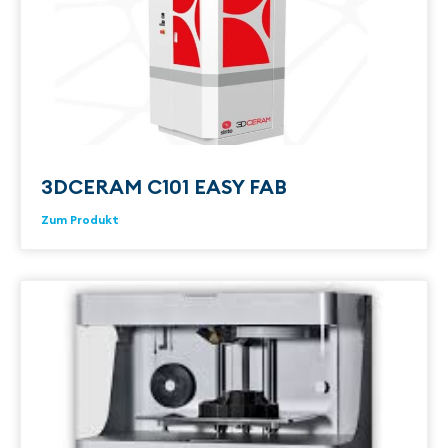
3DCERAM C101 EASY FAB
Zum Produkt