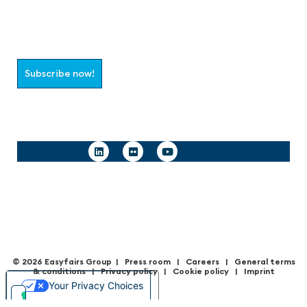
Join the aaa-Community!
Select which information you would like to receive
Subscribe now!
Follow us
© 2026 Easyfairs Group
|
Press room
|
Careers
|
General terms
& condition
s |
Privacy policy
|
Cookie policy
|
Imprint
Your Privacy Choices