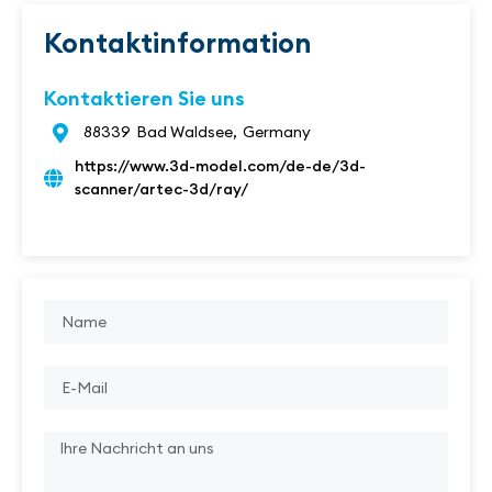
Kontaktinformation
Kontaktieren Sie uns
88339
Bad Waldsee,
Germany
https://www.3d-model.com/de-de/3d-
scanner/artec-3d/ray/