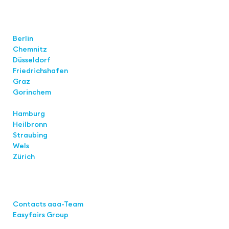
Locations
Berlin
Chemnitz
Düsseldorf
Friedrichshafen
Graz
Gorinchem
Hamburg
Heilbronn
Straubing
Wels
Zürich
Links
Contacts aaa-Team
Easyfairs Group