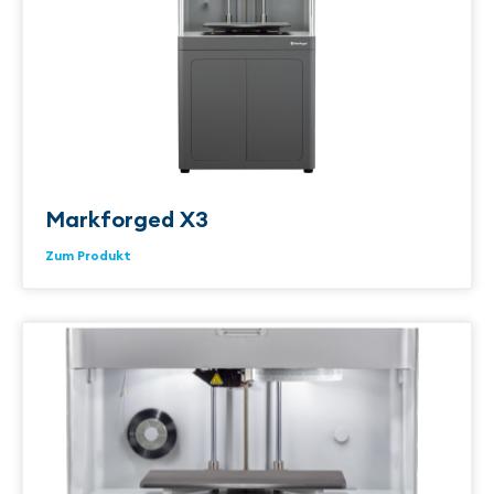
Markforged X3
Zum Produkt