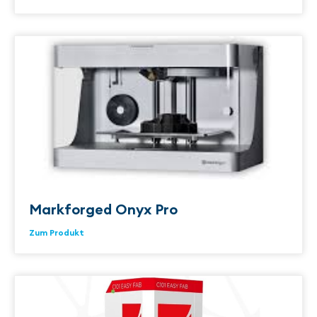
Markforged Onyx Pro
Zum Produkt