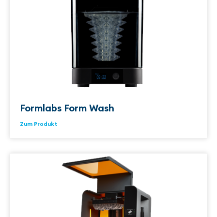
Formlabs Form Wash
Zum Produkt