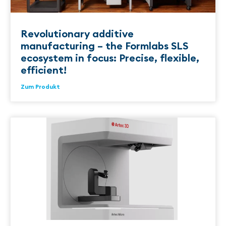
Revolutionary additive
manufacturing – the Formlabs SLS
ecosystem in focus: Precise, flexible,
efficient!
Zum Produkt