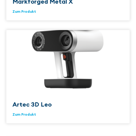
Markforged Metal X
Zum Produkt
Artec 3D Leo
Zum Produkt