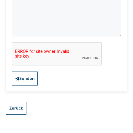
Senden