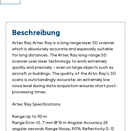
Beschreibung
Artec Ray Artec Ray is a long range laser 3D scanner
which is absolutely accurate and especially suitable
for long distances. The Artec Ray long-range 3D
scanner uses laser technology to work extremely
quickly and precisely – even on large objects such as
aircraft or buildings. The quality of the Artic Ray’s 3D
scans is outstandingly accurate: an extremely low
noise level during data acquisition ensures short post-
processing times.
Artec Ray Specifications
Range Up to 110 m
Range Error <0. 7 mm @ 15 m Angular Accuracy 25
angular seconds Range Noise, 90% Reflectivity 0. 12