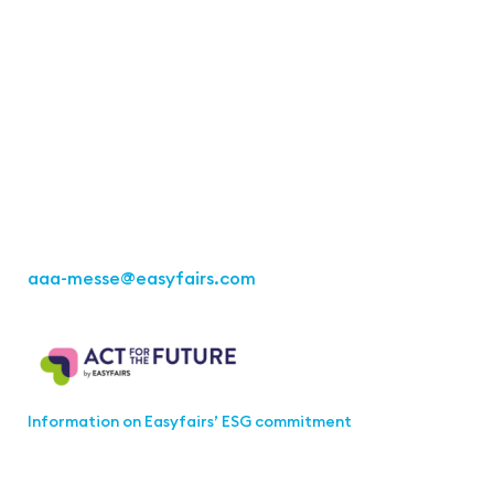
Contact
Easyfairs Deutschland GmbH
Office Stuttgart
Kremser
Straße 16
70469 Stuttgart
Fon: +49 711 217267 10
aaa-messe
@easyfairs.com
Act for the Future
Information on Easyfairs’ ESG commitment