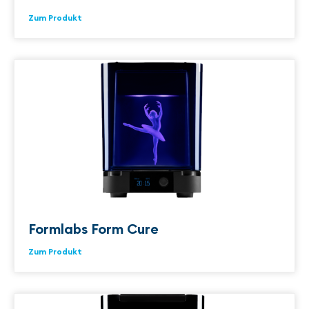
Zum Produkt
Formlabs Form Cure
Zum Produkt