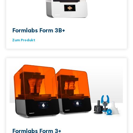
Formlabs Form 3B+
Zum Produkt
Formlabs Form 3+