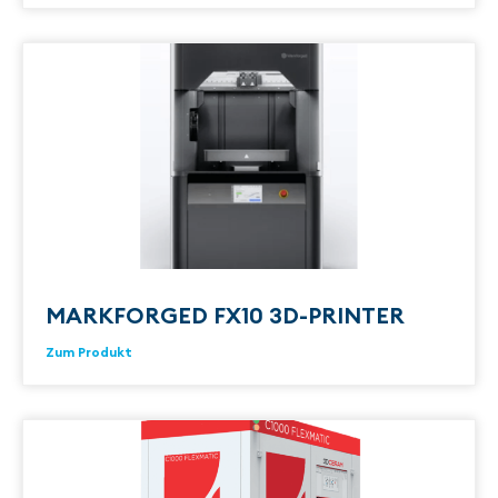
MARKFORGED FX10 3D-PRINTER
Zum Produkt