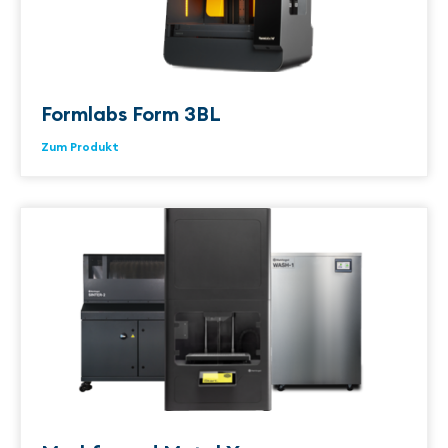
Formlabs Form 3BL
Zum Produkt