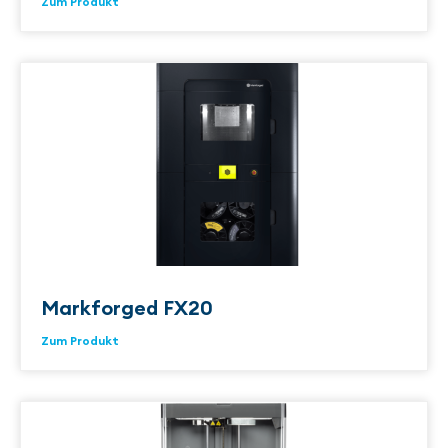
Zum Produkt
Markforged FX20
Zum Produkt