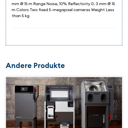
mm @ 15 m Range Noise, 10% Reflectivity 0. 3 mm @ 15
m Colors Two fixed 5-megapixel cameras Weight Less
than 5 kg
Andere Produkte