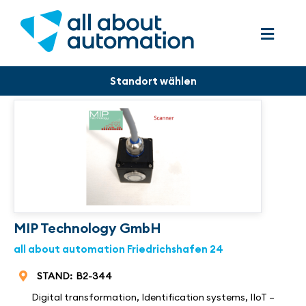
MIP Technology GmbH
all about automation Friedrichshafen 24
STAND:
B2-344
Digital transformation
,
Identification systems
,
IIoT –