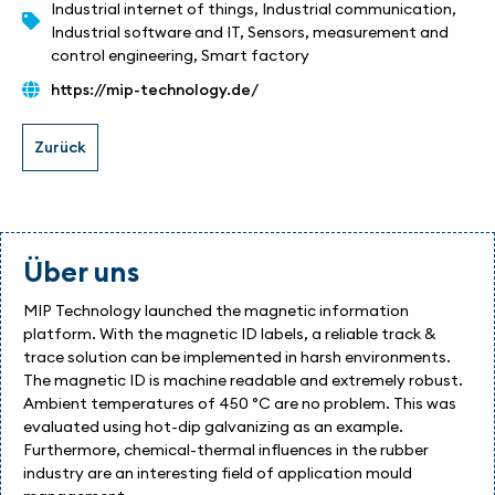
Industrial internet of things
,
Industrial communication
,
Industrial software and IT
,
Sensors, measurement and
control engineering
,
Smart factory
https://mip-technology.de/
Über uns
MIP Technology launched the magnetic information
platform. With the magnetic ID labels, a reliable track &
trace solution can be implemented in harsh environments.
The magnetic ID is machine readable and extremely robust.
Ambient temperatures of 450 °C are no problem. This was
evaluated using hot-dip galvanizing as an example.
Furthermore, chemical-thermal influences in the rubber
industry are an interesting field of application mould