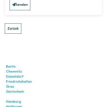
Senden
Locations
Berlin
Chemnitz
Düsseldorf
Friedrichshafen
Graz
Gorinchem
Hamburg
Heilbronn