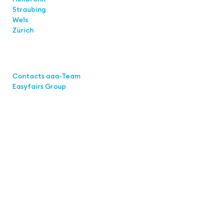
Straubing
Wels
Zürich
Links
Contacts aaa-Team
Easyfairs Group
Contact
Easyfairs Deutschland GmbH
Office Stuttgart
Kremser
Straße 16
70469 Stuttgart
Fon: +49 711 217267 10