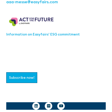
aaa-messe
@easyfairs.com
Act for the Future
Information on Easyfairs’ ESG commitment
Join the aaa-Community!
Select which information you would like to receive
Subscribe now!
Follow us