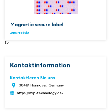
Magnetic secure label
Zum Produkt
Kontaktinformation
Kontaktieren Sie uns
30419
Hannover,
Germany
https://mip-technology.de/