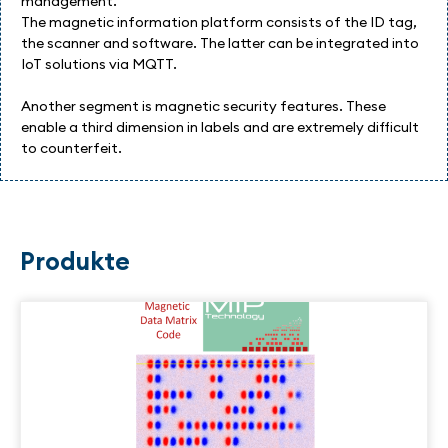
management.
The magnetic information platform consists of the ID tag,
the scanner and software. The latter can be integrated into
IoT solutions via MQTT.
Another segment is magnetic security features. These
enable a third dimension in labels and are extremely difficult
to counterfeit.
Produkte