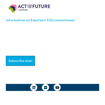
Information on Easyfairs’ ESG commitment
Join the aaa-Community!
Select which information you would like to receive
Subscribe now!
Follow us