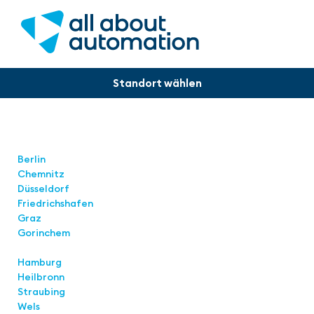
Locations
Berlin
Chemnitz
Düsseldorf
Friedrichshafen
Graz
Gorinchem
Hamburg
Heilbronn
Straubing
Wels