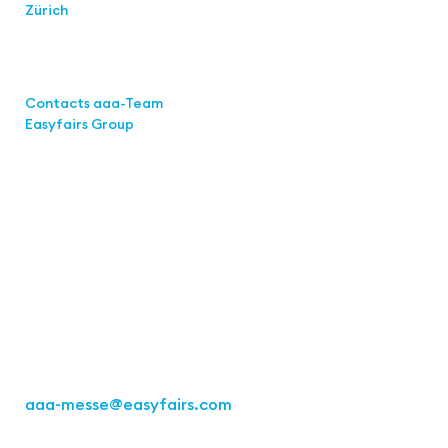
Zürich
Links
Contacts aaa-Team
Easyfairs Group
Contact
Easyfairs Deutschland GmbH
Office Stuttgart
Kremser
Straße 16
70469 Stuttgart
Fon: +49 711 217267 10
aaa-messe
@easyfairs.com
Act for the Future